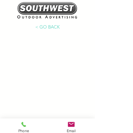
< GO BACK
Phone
Email